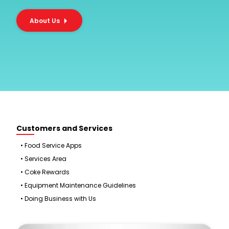
About Us
Customers and Services
•
Food Service Apps
•
Services Area
•
Coke Rewards
•
Equipment Maintenance Guidelines
•
Doing Business with Us