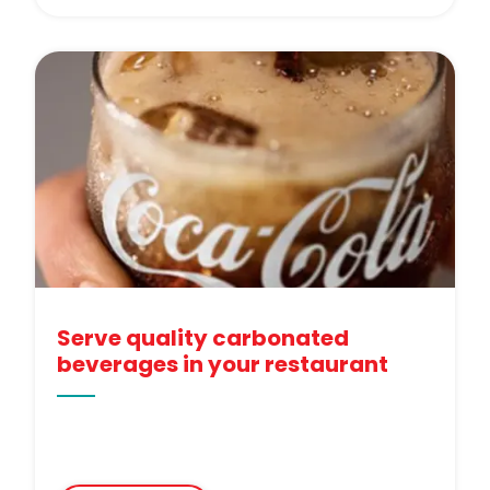
Serve quality carbonated
beverages in your restaurant