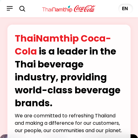
EN
ThaiNamthip Coca-
Cola
is a leader in the
Thai beverage
industry, providing
world-class beverage
brands.
We are committed to refreshing Thailand
and making a difference for our customers,
our people, our communities and our planet.