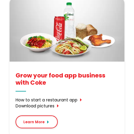
Grow your food app business
with Coke
How to start a restaurant app
Download pictures
Learn More