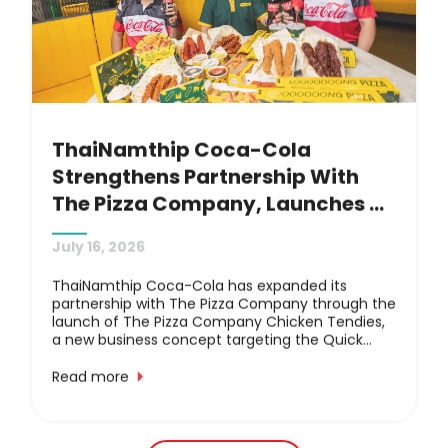
packaging management.
ThaiNamthip Coca-Cola 
Strengthens Partnership With 
The Pizza Company, Launches 
New Chicken Tendies QSR 
July 16, 2026
Concept: Featuring Coca-Cola 
Beverages In Value Meal 
ThaiNamthip Coca-Cola has expanded its
partnership with The Pizza Company through the
Combinations, Debuting At 
launch of The Pizza Company Chicken Tendies,
Robinson Lifestyle 
a new business concept targeting the Quick
Service Restaurant (QSR) fried chicken market.
Suvarnabhumi
The collaboration aims to drive mutual business
Read more
growth by offering world-renowned Coca-Cola
beverages alongside a menu featuring crispy,
juicy long chicken tenders, signature long pizza
and long egg tarts measuring over 30