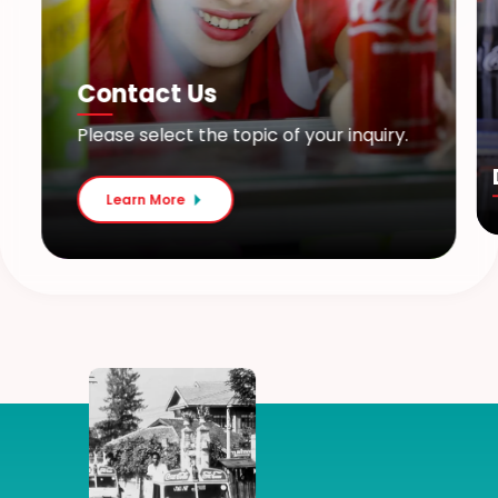
Contact Us
Please select the topic of your inquiry.
Learn More