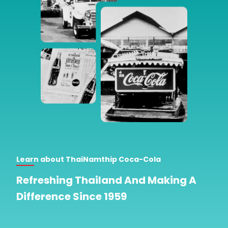
Learn about ThaiNamthip Coca-Cola
Refreshing Thailand And Making A
Difference Since 1959