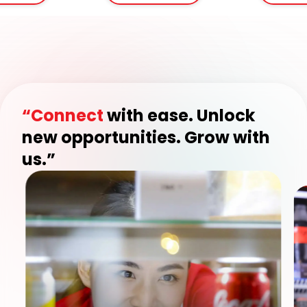
“Connect
with ease. Unlock
new opportunities. Grow with
us.”