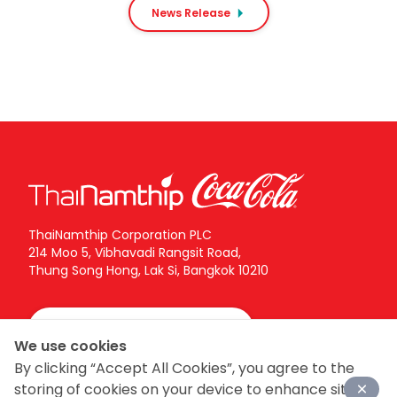
centimeters, as well as a wide range of value
News Release
meal sets tailored for solo diners, Gen Z
consumers, and customers seeking convenient,
easy-to-enjoy meal options.
ThaiNamthip Corporation PLC
214 Moo 5, Vibhavadi Rangsit Road,
Thung Song Hong, Lak Si, Bangkok 10210
Call Center:
02-616-5555
We use cookies
By clicking “Accept All Cookies”, you agree to the
Follow ThaiNamthip Coca-Cola on social networks
storing of cookies on your device to enhance site