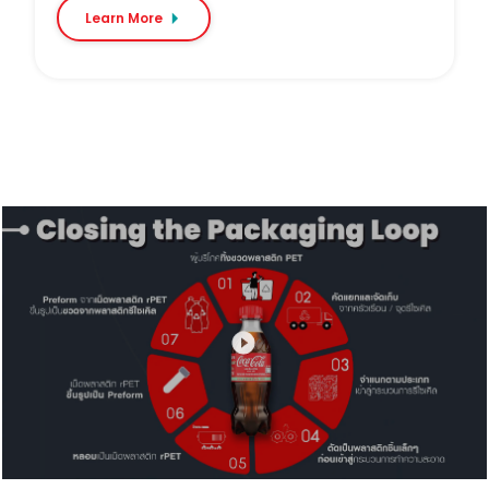
Learn More