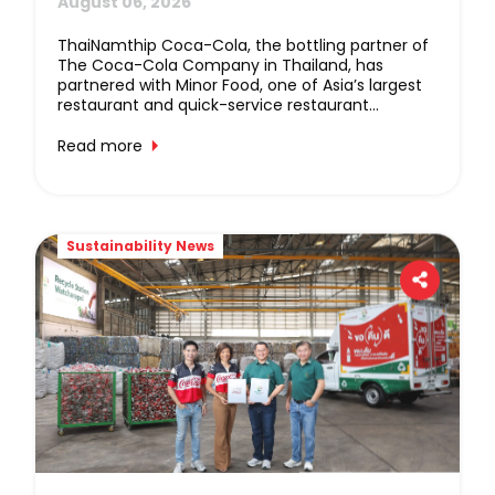
Bringing Together Great Food, 
Refreshing Beverages, And Live 
ThaiNamthip Coca-Cola, the bottling partner of
The Coca-Cola Company in Thailand, has
Music
partnered with Minor Food, one of Asia’s largest
restaurant and quick-service restaurant
operators, to deliver an unforgettable
experience through “EAT OUT LOUD!”, a major
Read more
concert event created to strengthen customer
engagement and thank loyal consumers of both
companies’ brands. The event will take place on
25 October 2026 at Union Hall, Union Mall.
Sustainability News