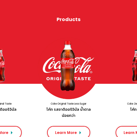
Products
inal Taste
Coke Original Taste Less Sugar
Coke Ze
ิออริจินัล
โค้ก รสชาติออริจินัล น้ำตาล
โค้ก 
น้อยกว่า
More
Learn More
Learn 