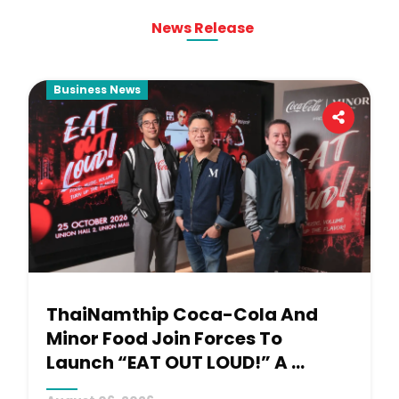
News Release
Business News
ThaiNamthip Coca-Cola And 
Minor Food Join Forces To 
Launch “EAT OUT LOUD!” A 
Signature Concert Experience 
August 06, 2026