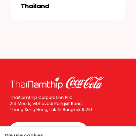
Thailand
ThaiNamthip Corporation PLC
214 Moo 5, Vibhavadi Rangsit Road,
Thung Song Hong, Lak Si, Bangkok 10210
Call Center:
02-616-5555
We use cookies