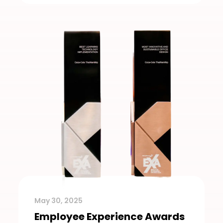
May 30, 2025
Employee Experience Awards