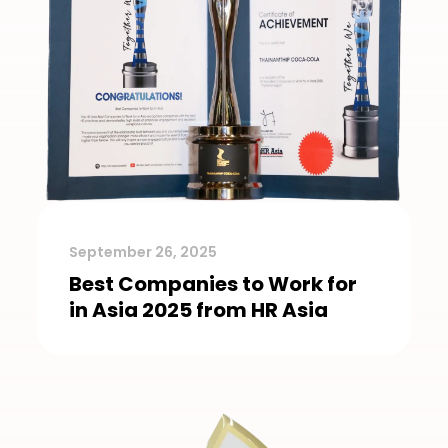
September 26, 2025
Best Companies to Work for
in Asia 2025 from HR Asia