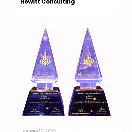
Hewitt Consulting
January 16, 2026