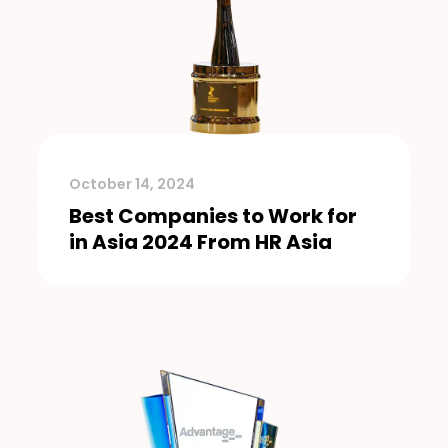
October 14, 2024
Best Companies to Work for
in Asia 2024 From HR Asia