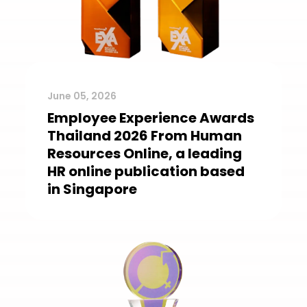
June 05, 2026
Employee Experience Awards
Thailand 2026 From Human
Resources Online, a leading
HR online publication based
in Singapore