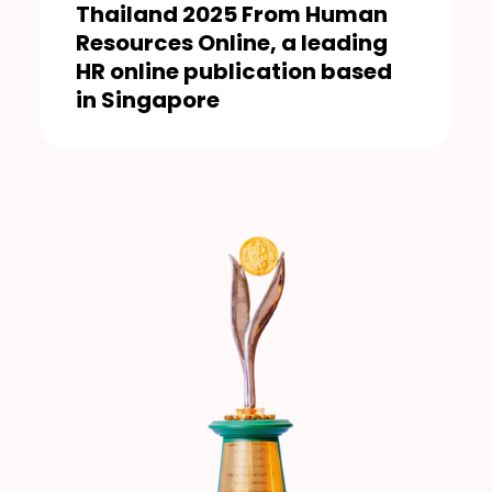
Thailand 2025 From Human
Resources Online, a leading
HR online publication based
in Singapore