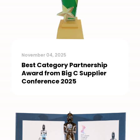
November 04, 2025
Best Category Partnership
Award from Big C Supplier
Conference 2025