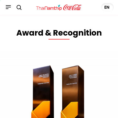
Award & Recognition
EN
Award & Recognition