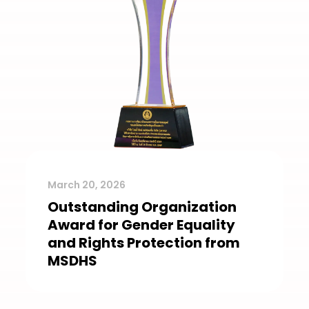
March 20, 2026
Outstanding Organization
Award for Gender Equality
and Rights Protection from
MSDHS