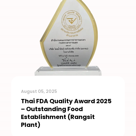
August 05, 2025
Thai FDA Quality Award 2025
– Outstanding Food
Establishment (Rangsit
Plant)