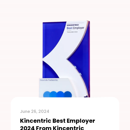
June 26, 2024
Kincentric Best Employer
2024 From Kincentric