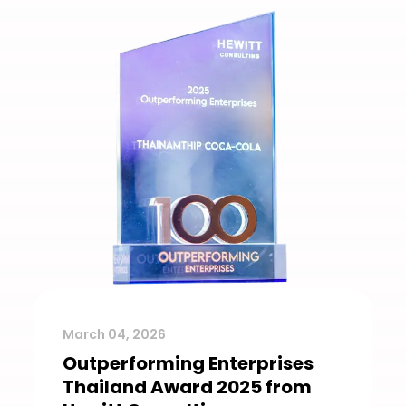
March 04, 2026
Outperforming Enterprises
Thailand Award 2025 from