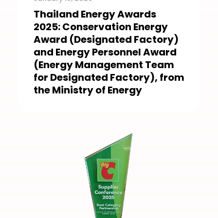
Thailand Energy Awards
2025: Conservation Energy
Award (Designated Factory)
and Energy Personnel Award
(Energy Management Team
for Designated Factory), from
the Ministry of Energy