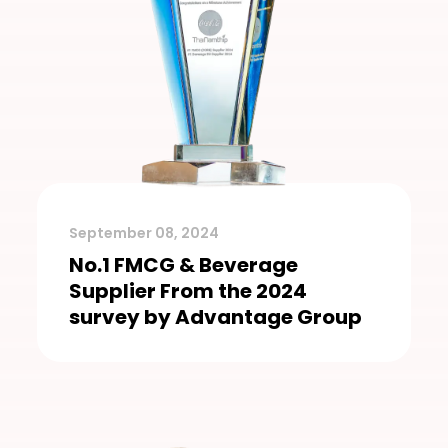
September 08, 2024
No.1 FMCG & Beverage
Supplier From the 2024
survey by Advantage Group