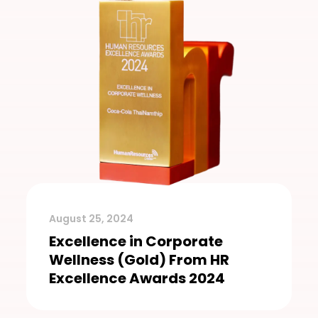
August 25, 2024
Excellence in Corporate
Wellness (Gold) From HR
Excellence Awards 2024