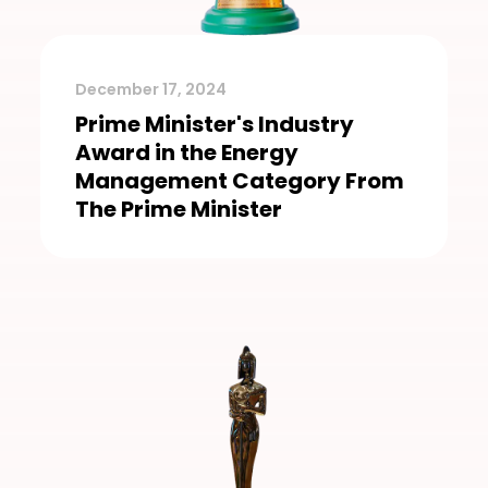
December 17, 2024
Prime Minister's Industry
Award in the Energy
Management Category From
The Prime Minister